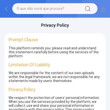
Privacy Policy
Prompt Clause
This platform reminds you: please read and understand
this statement carefully before using the services of the
platform.
Limitation Of Liability
We are responsible for the content of our own uploads
within the legal framework; we are not responsible for any
statements made by users themselves.
Privacy Policy
We respect the protection of users' personal information.
When you use the services provided by the platform, we
will collect, use and share your personal information in
accordance with this privacy policy. This privacy policy