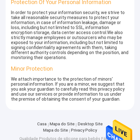
Protection Of Your Personal Information
In order to protect your information security, we strive to
take all reasonable security measures to protect your
information, in case of information leakage, damage or
loss, including but not limited to SSL, information
encryption storage, data center access control.We also
strictly manage employees or outsourcers who may be
exposed to your information, including but not limited to
signing confidentiality agreements with them, taking
different authority controls depending on the position, and
monitoring their operations.
Minor Protection
We attach importance to the protection of minors'
personal information. If you are a minor, we suggest that
you ask your guardian to carefully read this privacy policy
and use our services or provide information to us under
the premise of obtaining the consent of your guardian.
Casa
Mapa do Site
Desktop Site
Mapa do Site
Privacy Policy
Qualidade
Produtos de silicone para bebês
Fábrica da