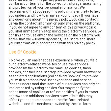
contains our terms for the collection, storage, use,sharing
and protection of your personal information. We
recommend that you read this policy in its entirety to help
you understand how to maintain your privacy. If you have
any questions about this privacy policy, you can contact
us via the contact information published on the platform.
If you do not agree to any content of this privacy policy,
you shall immediately stop using the platform services. By
continuing to use any of the services of the platform, you
agree that we will lawfully collect, use, store and share
your information in accordance with this privacy policy.
Use Of Cookie
To give you an easier access experience, when you visit
our platform-related websites or use the services
provided by the platform, we may use cookies, flash
cookies, or other local storage provided by your browser or
associated applications (collectively Cookies) to provide
you with a personalized user experience and service.
Please understand that some of our services can only be
implemented by using cookies.You may modify the
acceptance of cookies or refuse cookies if your browser
or browser's additional services allow it, but this may
affect your secure access to the platform-related
websites and the services provided by the platform.